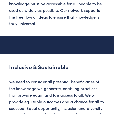
knowledge must be accessible for all people to be
used as widely as possible. Our network supports
the free flow of ideas to ensure that knowledge is
truly universal.
Inclusive & Sustainable
We need to consider all potential beneficiaries of
the knowledge we generate, enabling practices
that provide equal and fair access to all. We will
provide equitable outcomes and a chance for all to
succeed. Equal opportunity, inclusion and diversity