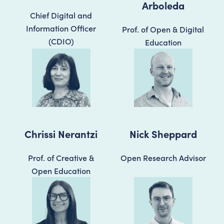
Arboleda
Chief Digital and
Information Officer
Prof. of Open & Digital
(CDIO)
Education
Chrissi Nerantzi
Nick Sheppard
Prof. of Creative &
Open Research Advisor
Open Education