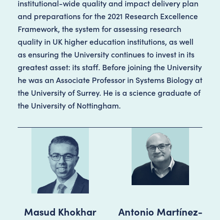
institutional-wide quality and impact delivery plan
and preparations for the 2021 Research Excellence
Framework, the system for assessing research
quality in UK higher education institutions, as well
as ensuring the University continues to invest in its
greatest asset: its staff. Before joining the University
he was an Associate Professor in Systems Biology at
the University of Surrey. He is a science graduate of
the University of Nottingham.
Masud Khokhar
Antonio Martínez-