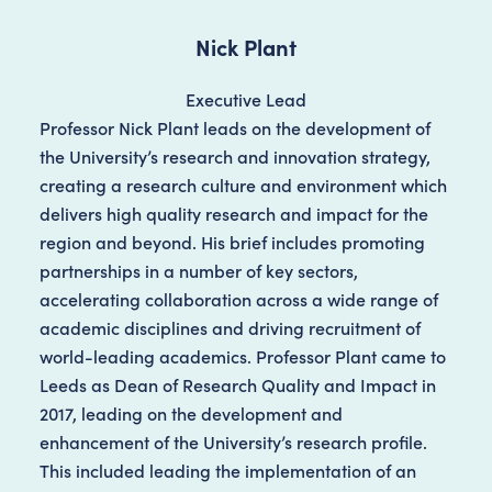
Nick Plant
Executive Lead
Professor Nick Plant leads on the development of
the University’s research and innovation strategy,
creating a research culture and environment which
delivers high quality research and impact for the
region and beyond. His brief includes promoting
partnerships in a number of key sectors,
accelerating collaboration across a wide range of
academic disciplines and driving recruitment of
world-leading academics. Professor Plant came to
Leeds as Dean of Research Quality and Impact in
2017, leading on the development and
enhancement of the University’s research profile.
This included leading the implementation of an