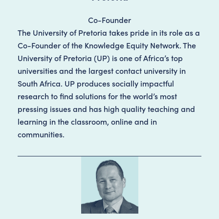
Co-Founder
The University of Pretoria takes pride in its role as a
Co-Founder of the Knowledge Equity Network. The
University of Pretoria (UP) is one of Africa’s top
universities and the largest contact university in
South Africa. UP produces socially impactful
research to find solutions for the world’s most
pressing issues and has high quality teaching and
learning in the classroom, online and in
communities.