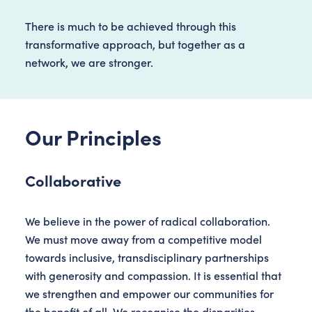
There is much to be achieved through this
transformative approach, but together as a
network, we are stronger.
Our Principles
Collaborative
We believe in the power of radical collaboration.
We must move away from a competitive model
towards inclusive, transdisciplinary partnerships
with generosity and compassion. It is essential that
we strengthen and empower our communities for
the benefit of all. We recognise the disparities