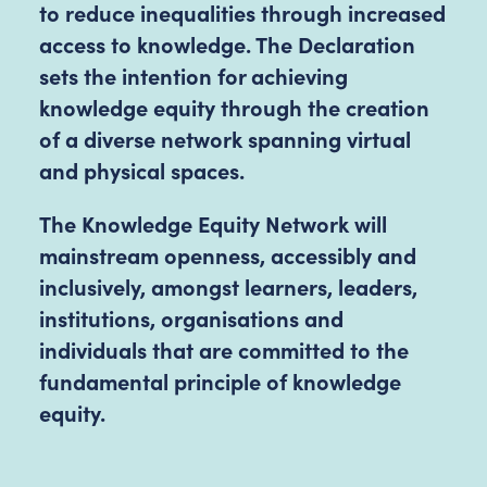
to reduce inequalities through increased
access to knowledge. The Declaration
sets the intention for achieving
knowledge equity through the creation
of a diverse network spanning virtual
and physical spaces.
The Knowledge Equity Network will
mainstream openness, accessibly and
inclusively, amongst learners, leaders,
institutions, organisations and
individuals that are committed to the
fundamental principle of knowledge
equity.