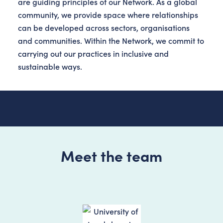
are guiding principles of our Network. As a global
community, we provide space where relationships
can be developed across sectors, organisations
and communities. Within the Network, we commit to
carrying out our practices in inclusive and
sustainable ways.
Meet the team