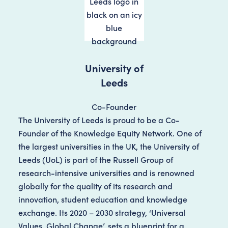
University of
Leeds
Co-Founder
The University of Leeds is proud to be a Co-
Founder of the Knowledge Equity Network. One of
the largest universities in the UK, the University of
Leeds (UoL) is part of the Russell Group of
research-intensive universities and is renowned
globally for the quality of its research and
innovation, student education and knowledge
exchange. Its 2020 – 2030 strategy, ‘Universal
Values, Global Change’, sets a blueprint for a