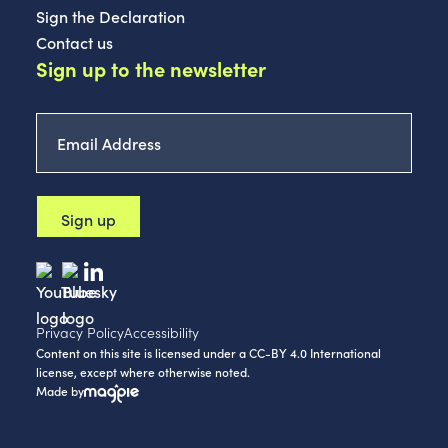
Sign the Declaration
Contact us
Sign up to the newsletter
Email
Address
*
Privacy Policy
Accessibility
Content on this site is licensed under a CC-BY 4.0 International
license, except where otherwise noted.
Made by