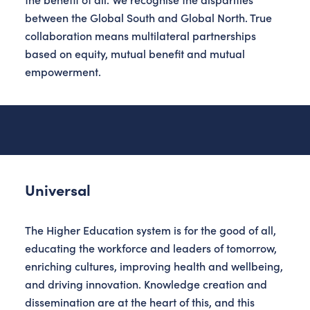
between the Global South and Global North. True
collaboration means multilateral partnerships
based on equity, mutual benefit and mutual
empowerment.
Universal
The Higher Education system is for the good of all,
educating the workforce and leaders of tomorrow,
enriching cultures, improving health and wellbeing,
and driving innovation. Knowledge creation and
dissemination are at the heart of this, and this