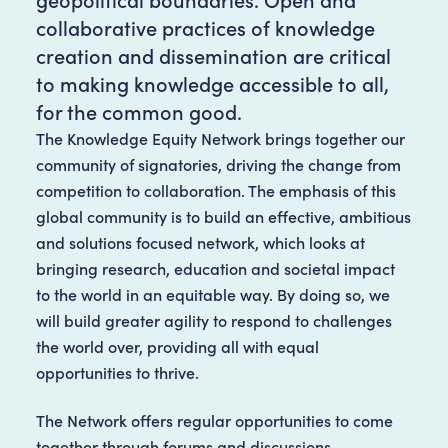
collaborative practices of knowledge
creation and dissemination are critical
to making knowledge accessible to all,
for the common good.
The Knowledge Equity Network brings together our
community of signatories, driving the change from
competition to collaboration. The emphasis of this
global community is to build an effective, ambitious
and solutions focused network, which looks at
bringing research, education and societal impact
to the world in an equitable way. By doing so, we
will build greater agility to respond to challenges
the world over, providing all with equal
opportunities to thrive.
The Network offers regular opportunities to come
together through forums and discussions,