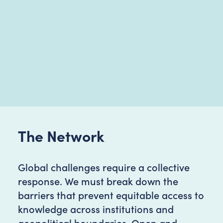
The Network
Global challenges require a collective
response. We must break down the
barriers that prevent equitable access to
knowledge across institutions and
geopolitical boundaries. Open and