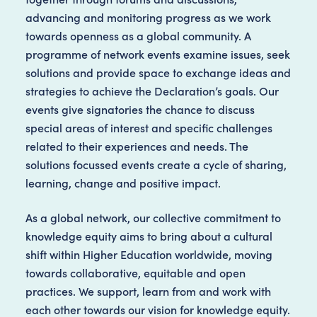
advancing and monitoring progress as we work
towards openness as a global community. A
programme of network events examine issues, seek
solutions and provide space to exchange ideas and
strategies to achieve the Declaration’s goals. Our
events give signatories the chance to discuss
special areas of interest and specific challenges
related to their experiences and needs. The
solutions focussed events create a cycle of sharing,
learning, change and positive impact.
As a global network, our collective commitment to
knowledge equity aims to bring about a cultural
shift within Higher Education worldwide, moving
towards collaborative, equitable and open
practices. We support, learn from and work with
each other towards our vision for knowledge equity.