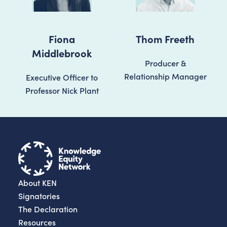
Fiona
Thom Freeth
Middlebrook
Producer &
Relationship Manager
Executive Officer to
Professor Nick Plant
About KEN
Signatories
The Declaration
Resources