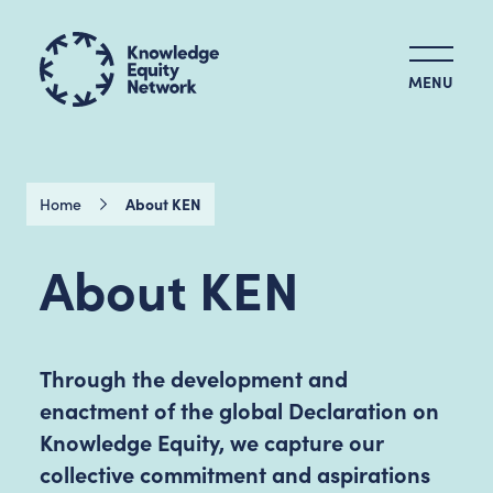
MENU
Home
About KEN
About KEN
Through the development and
enactment of the global Declaration on
Knowledge Equity, we capture our
collective commitment and aspirations