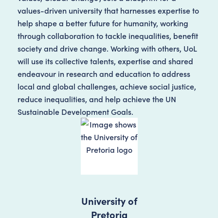
values-driven university that harnesses expertise to
help shape a better future for humanity, working
through collaboration to tackle inequalities, benefit
society and drive change. Working with others, UoL
will use its collective talents, expertise and shared
endeavour in research and education to address
local and global challenges, achieve social justice,
reduce inequalities, and help achieve the UN
Sustainable Development Goals.
University of
Pretoria