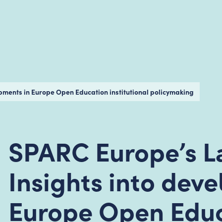
opments in Europe Open Education institutional policymaking
SPARC Europe’s La
Insights into dev
Europe Open Edu