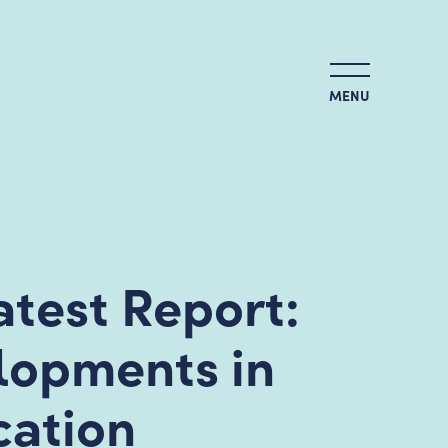
MENU
test Report:
elopments in
cation