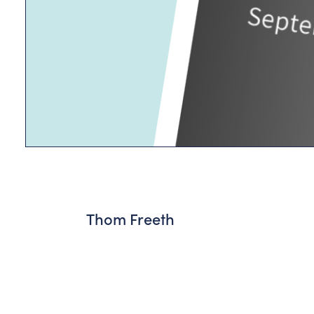
Thom Freeth