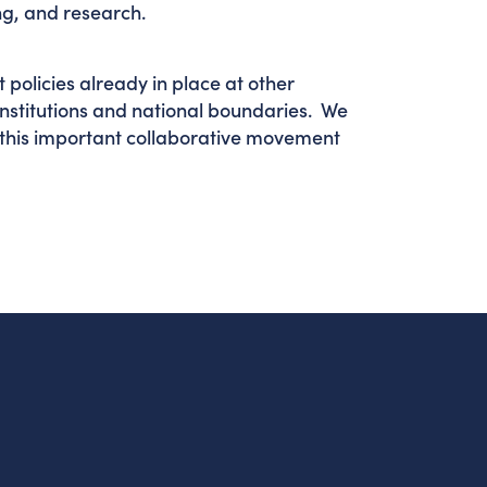
ning, and research.
policies already in place at other
institutions and national boundaries. We
this important collaborative movement