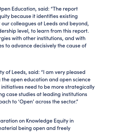
Open Education, said: “The report
ity because it identifies existing
t our colleagues at Leeds and beyond,
rship level, to learn from this report.
gies with other institutions, and with
s to advance decisively the cause of
y of Leeds, said: “I am very pleased
ing the open education and open science
nitiatives need to be more strategically
ng case studies at leading institutions
ach to ‘Open’ across the sector.”
claration on Knowledge Equity in
aterial being open and freely