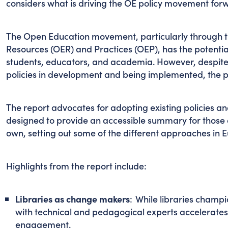
considers what is driving the OE policy movement forw
The Open Education movement, particularly through 
Resources (OER) and Practices (OEP), has the potenti
students, educators, and academia. However, despite 
policies in development and being implemented, the p
The report advocates for adopting existing policies and 
designed to provide an accessible summary for those c
own, setting out some of the different approaches in
Highlights from the report include:
Libraries as change makers
: While libraries champ
with technical and pedagogical experts accelerate
engagement.