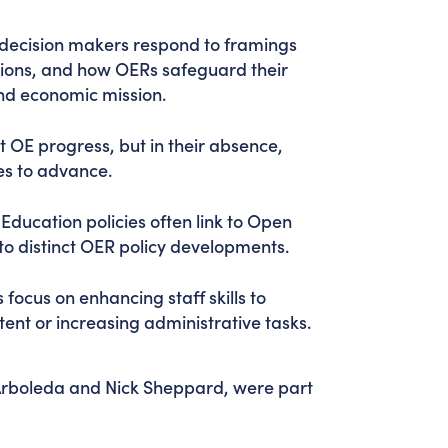
 decision makers respond to framings
utions, and how OERs safeguard their
and economic mission.
st OE progress, but in their absence,
tes to advance.
Education policies often link to Open
 to distinct OER policy developments.
es focus on enhancing staff skills to
tent or increasing administrative tasks.
rboleda and Nick Sheppard, were part