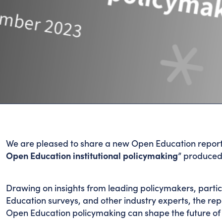
We are pleased to share a new Open Education report
Open Education institutional policymaking
” produced
Drawing on insights from leading policymakers, part
Education surveys, and other industry experts, the rep
Open Education policymaking can shape the future of