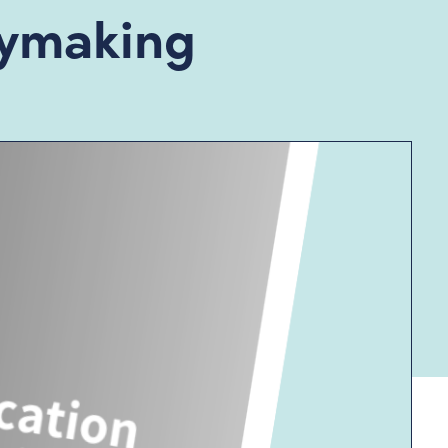
icymaking