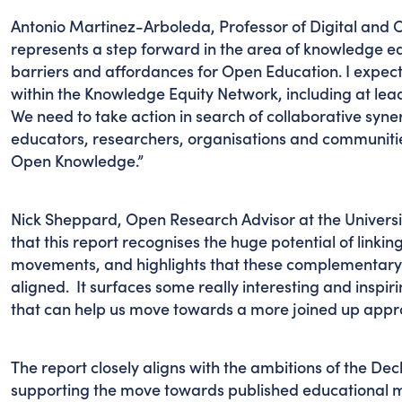
Antonio Martinez-Arboleda, Professor of Digital and 
represents a step forward in the area of knowledge equ
barriers and affordances for Open Education. I expec
within the Knowledge Equity Network, including at leade
We need to take action in search of collaborative syner
educators, researchers, organisations and communitie
Open Knowledge.”
Nick Sheppard, Open Research Advisor at the Universit
that this report recognises the huge potential of link
movements, and highlights that these complementary i
aligned. It surfaces some really interesting and inspiri
that can help us move towards a more joined up appro
The report closely aligns with the ambitions of the De
supporting the move towards published educational m