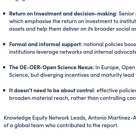
Return on Investment and decision-making
: Senior
which emphasise the return on investment to instit
assets and help them deliver on its broader social 
Formal and informal support
: national policies boo
institutions leverage networks and internal advoca
The OE-OER-Open Science Nexus
: In Europe, Open 
Science, but diverging incentives and maturity lead
It doesn’t need to be about control
: effective polici
broaden material reach, rather than controlling con
Knowledge Equity Network Leads, Antonio Martinez-A
of a global team who contributed to the report.