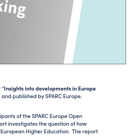
 “
Insights into developments in Europe
 and published by SPARC Europe.
icipants of the SPARC Europe Open
ort investigates the question of how
 European Higher Education. The report