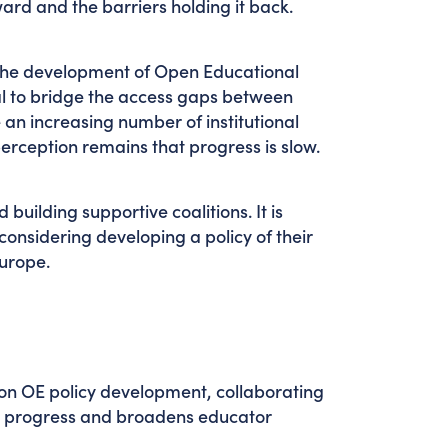
ard and the barriers holding it back.
the development of Open Educational
al to bridge the access gaps between
an increasing number of institutional
erception remains that progress is slow.
building supportive coalitions. It is
onsidering developing a policy of their
 Europe.
ion OE policy development, collaborating
s progress and broadens educator