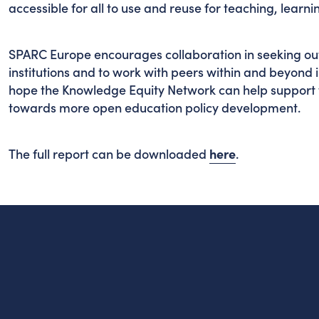
accessible for all to use and reuse for teaching, lear
SPARC Europe encourages collaboration in seeking out 
institutions and to work with peers within and beyond 
hope the Knowledge Equity Network can help support 
towards more open education policy development.
The full report can be downloaded
here
.