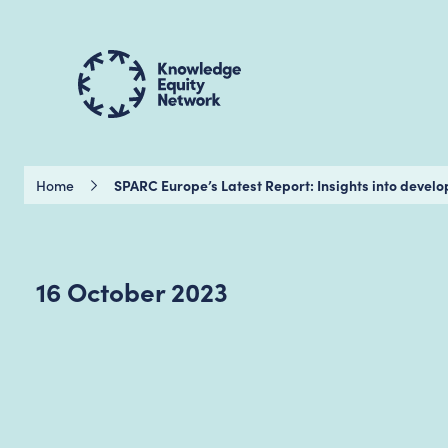
Home
SPARC Europe’s Latest Report: Insights into devel
16 October 2023