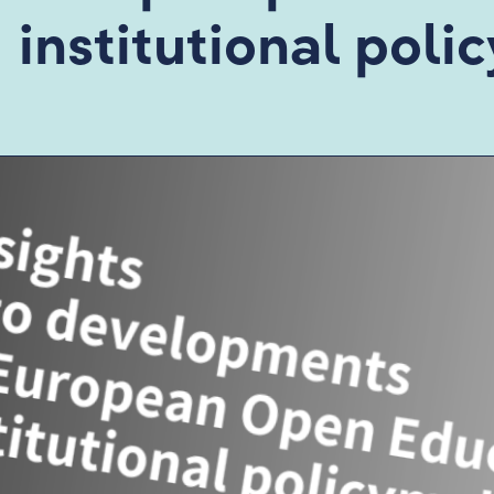
institutional pol